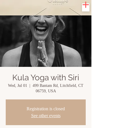
Kula Yoga with Siri
Wed, Jul 01
  |  
499 Bantam Rd, Litchfield, CT
06759, USA
Registration is closed
See other events