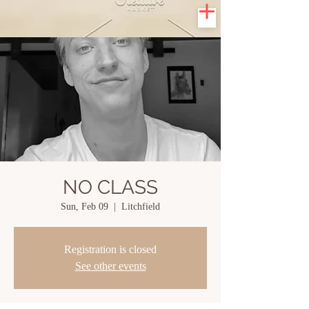
NO CLASS
Sun, Feb 09
  |  
Litchfield
Registration is closed
See other events