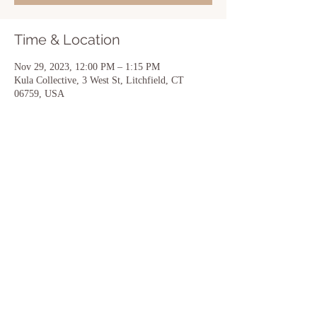
Time & Location
Nov 29, 2023, 12:00 PM – 1:15 PM
Kula Collective, 3 West St, Litchfield, CT
06759, USA
Share this event