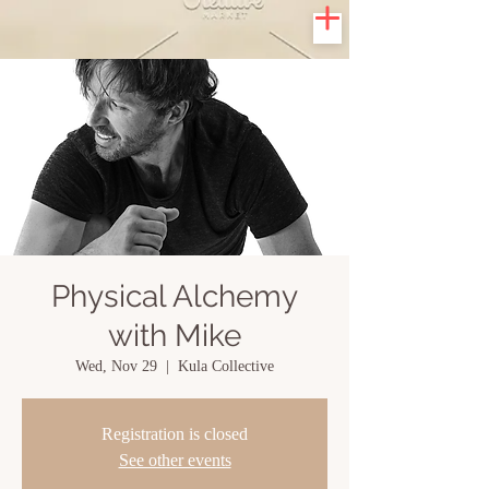
Physical Alchemy
with Mike
Wed, Nov 29
  |  
Kula Collective
Registration is closed
See other events