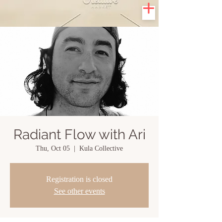
Radiant Flow with Ari
Thu, Oct 05
  |  
Kula Collective
Registration is closed
See other events