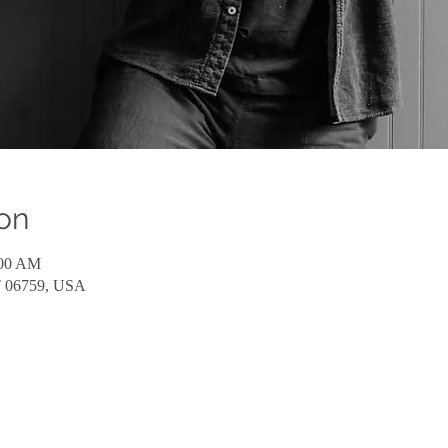
on
:00 AM
CT 06759, USA