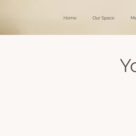
Home
Our Space
Me
Y