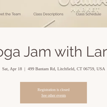
et the Team
Class Descriptions
Class Schedule
oga Jam with Lar
Sat, Apr 18
  |  
499 Bantam Rd, Litchfield, CT 06759, USA
Registration is closed
See other events