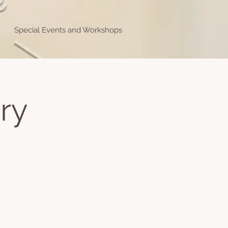
Special Events and Workshops
ry