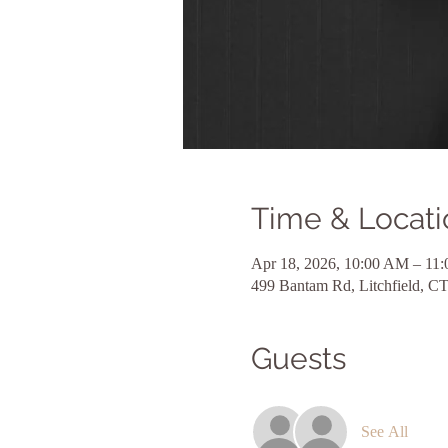
Time & Locati
Apr 18, 2026, 10:00 AM – 11
499 Bantam Rd, Litchfield, 
Guests
See All