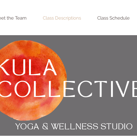
et the Team
Class Descriptions
Class Schedule
KULA
COLLECTIV
YOGA & WELLNESS STUDIO