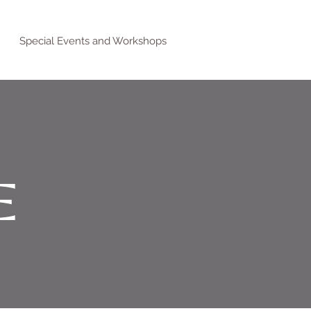
Special Events and Workshops
E