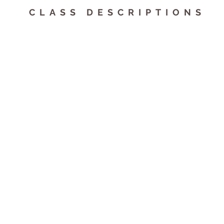
CLASS DESCRIPTIONS