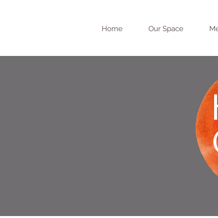
Home
Our Space
Me