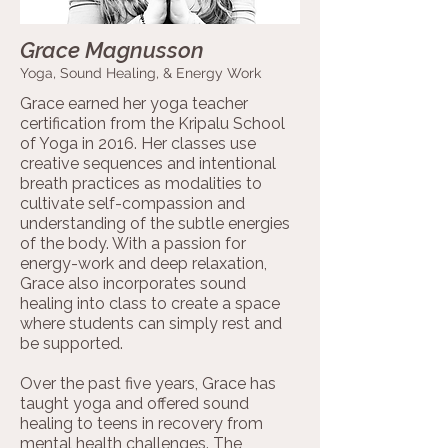
Grace Magnusson
Yoga, Sound Healing, & Energy Work
Grace earned her yoga teacher
certification from the Kripalu School
of Yoga in 2016. Her classes use
creative sequences and intentional
breath practices as modalities to
cultivate self-compassion and
understanding of the subtle energies
of the body. With a passion for
energy-work and deep relaxation,
Grace also incorporates sound
healing into class to create a space
where students can simply rest and
be supported.
Over the past five years, Grace has
taught yoga and offered sound
healing to teens in recovery from
mental health challenges. The