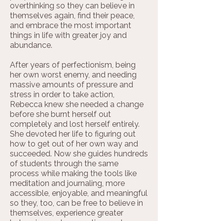
overthinking so they can believe in
themselves again, find their peace,
and embrace the most important
things in life with greater joy and
abundance.
After years of perfectionism, being
her own worst enemy, and needing
massive amounts of pressure and
stress in order to take action,
Rebecca knew she needed a change
before she burnt herself out
completely and lost herself entirely.
She devoted her life to figuring out
how to get out of her own way and
succeeded. Now she guides hundreds
of students through the same
process while making the tools like
meditation and journaling, more
accessible, enjoyable, and meaningful
so they, too, can be free to believe in
themselves, experience greater