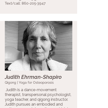
Text/call:
860-205-3947
Judith Ehrman-Shapiro
Qigong | Yoga for Osteoporosis
Judith is a dance-movement
therapist, transpersonal psychologist,
yoga teacher, and qigong instructor.
Judith pursues an embodied and