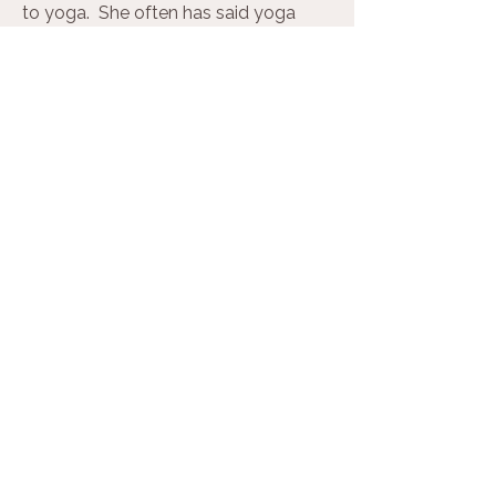
to yoga. She often has said yoga
changed and saved her life several
times. She has been trying to interest
her young adult twin sons to practice,
and holds out hope!
Eileen can be reached for
psychotherapy or private yoga at
eileenmanela.com.