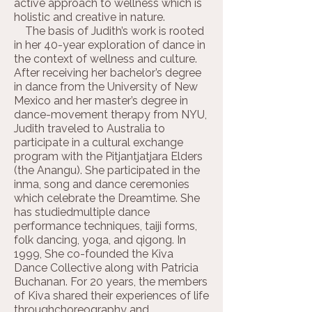
active approach to wellness which is
holistic and creative in nature.
The basis of Judith’s work is rooted
in her 40-year exploration of dance in
the context of wellness and culture.
After receiving her bachelor’s degree
in dance from the University of New
Mexico and her master’s degree in
dance-movement therapy from NYU,
Judith traveled to Australia to
participate in a cultural exchange
program with the Pitjantjatjara Elders
(the Anangu). She participated in the
inma, song and dance ceremonies
which celebrate the Dreamtime. She
has studiedmultiple dance
performance techniques, taiji forms,
folk dancing, yoga, and qigong. In
1999, She co-founded the Kiva
Dance Collective along with Patricia
Buchanan. For 20 years, the members
of Kiva shared their experiences of life
throughchoreography and