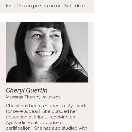
Find Chris in person on our
Schedule
Cheryl Guertin
Massage Therapy, Ayurveda
Cheryl has been a student of Ayurveda
for several years. She pursued her
education at Kripalu receiving an
Ayurvedic Health Counselor
certification She has also studied with