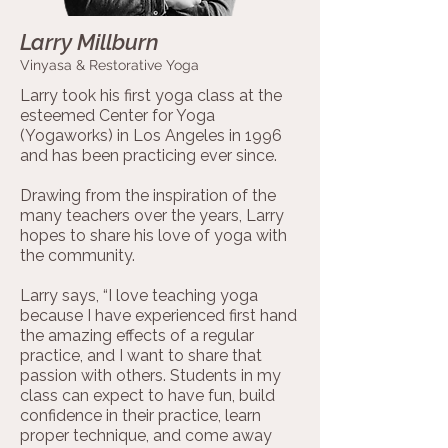
Larry Millburn
Vinyasa & Restorative Yoga
Larry took his first yoga class at the
esteemed Center for Yoga
(Yogaworks) in Los Angeles in 1996
and has been practicing ever since.
Drawing from the inspiration of the
many teachers over the years, Larry
hopes to share his love of yoga with
the community.
Larry says, “I love teaching yoga
because I have experienced first hand
the amazing effects of a regular
practice, and I want to share that
passion with others. Students in my
class can expect to have fun, build
confidence in their practice, learn
proper technique, and come away