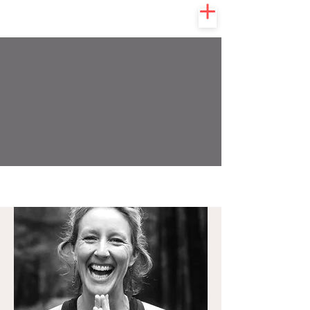
KULA
COLLECTIVE
YOGA & WELLNESS STUDIO
MEET THE TEAM