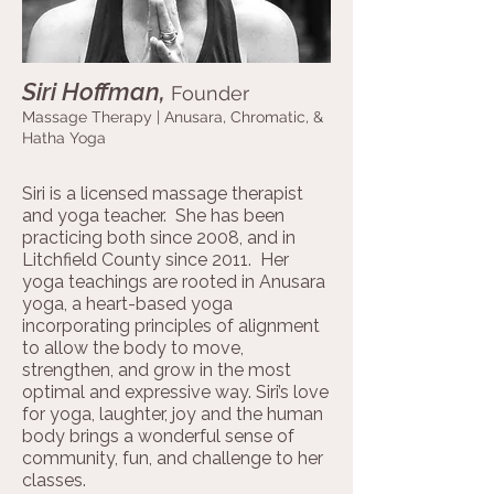
Siri Hoffman,
Founder
Massage Therapy |
Anusara, Chromatic, &
Hatha Yoga
Siri is a licensed massage therapist
and yoga teacher. She has been
practicing both since 2008, and in
Litchfield County since 2011. Her
yoga teachings are rooted in Anusara
yoga, a heart-based yoga
incorporating principles of alignment
to allow the body to move,
strengthen, and grow in the most
optimal and expressive way. Siri’s love
for yoga, laughter, joy and the human
body brings a wonderful sense of
community, fun, and challenge to her
classes.