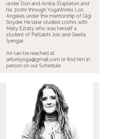
under Don and Amba Stapleton and
his 300hr through YogaWorks Los
Angeles under the mentorship of Gigi
Snyder. He later studied 100hrs with
Maty Ezraty who was herself a
student of Pattabhi Jois and Geeta
Iyengar.
Ari can be reached at
ariloniyoga@gmail.com
or find him in
person on our
Schedule