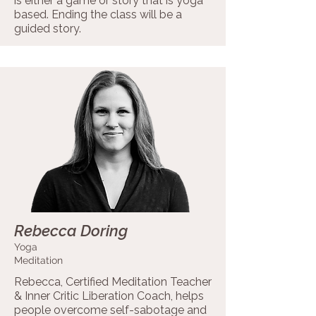
is either a game or story that is yoga
based. Ending the class will be a
guided story.
Rebecca Doring
Yoga
Meditation
Rebecca, Certified Meditation Teacher
& Inner Critic Liberation Coach, helps
people overcome self-sabotage and