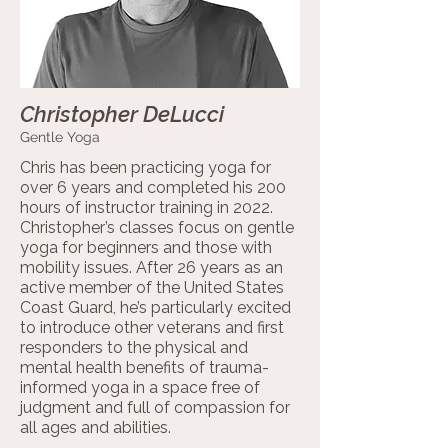
Christopher DeLucci
Gentle Yoga
Chris has been practicing yoga for
over 6 years and completed his 200
hours of instructor training in 2022.
Christopher’s classes focus on gentle
yoga for beginners and those with
mobility issues. After 26 years as an
active member of the United States
Coast Guard, he’s particularly excited
to introduce other veterans and first
responders to the physical and
mental health benefits of trauma-
informed yoga in a space free of
judgment and full of compassion for
all ages and abilities.