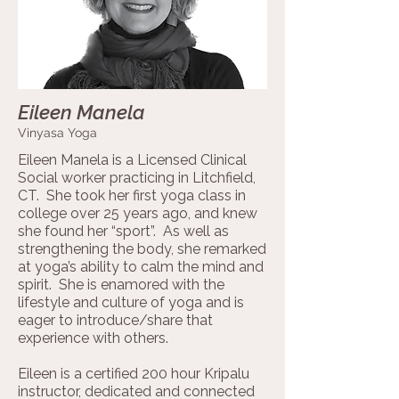
Eileen Manela
Vinyasa Yoga
Eileen Manela is a Licensed Clinical
Social worker practicing in Litchfield,
CT. She took her first yoga class in
college over 25 years ago, and knew
she found her “sport”. As well as
strengthening the body, she remarked
at yoga’s ability to calm the mind and
spirit. She is enamored with the
lifestyle and culture of yoga and is
eager to introduce/share that
experience with others.
Eileen is a certified 200 hour Kripalu
instructor, dedicated and connected