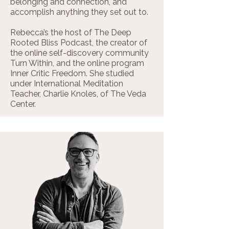
belonging and connection, and
accomplish anything they set out to.
Rebecca’s the host of The Deep
Rooted Bliss Podcast, the creator of
the online self-discovery community
Turn Within, and the online program
Inner Critic Freedom. She studied
under International Meditation
Teacher, Charlie Knoles, of The Veda
Center.