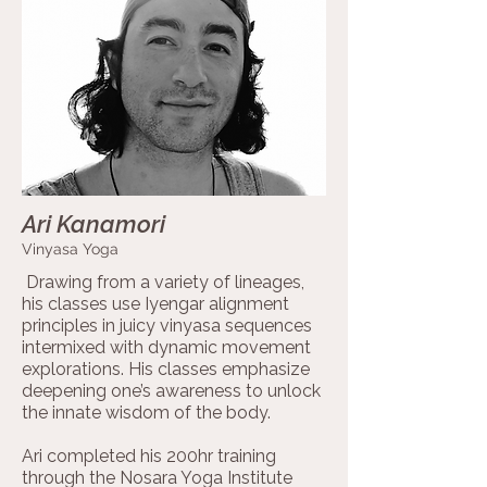
Ari Kanamori
Vinyasa Yoga
Drawing from a variety of lineages,
his classes use Iyengar alignment
principles in juicy vinyasa sequences
intermixed with dynamic movement
explorations. His classes emphasize
deepening one’s awareness to unlock
the innate wisdom of the body.
Ari completed his 200hr training
through the Nosara Yoga Institute