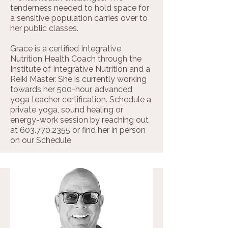
tenderness needed to hold space for
a sensitive population carries over to
her public classes.
Grace is a certified Integrative
Nutrition Health Coach through the
Institute of Integrative Nutrition and a
Reiki Master. She is currently working
towards her 500-hour, advanced
yoga teacher certification. Schedule a
private yoga, sound healing or
energy-work session by reaching out
at
603.770.2355
or find her in person
on our
Schedule