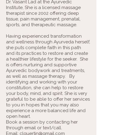
Dr. Vasant Lad at the Ayurvedic
Institute, She is a licensed massage
therapist since 2002 offering deep
tissue, pain management, prenatal,
sports, and therapeutic massage.
Having experienced transformation
and wellness through Ayurveda herself,
she puts complete faith in this path
and its practices to restore and create
a healthier lifestyle for the seeker. She
is offers nurturing and supportive
Ayurvedic bodywork and treatments,
as well as massage therapy. By
identifying and working with your
constitution, she can help to restore
your body, mind, and spirit. She is very
grateful to be able to offer her services
to you in hopes that you may also
experience a more balanced life and
open heart.
Book a session by contacting her
through email or text/call.
Email:
clguertin@gmail.com