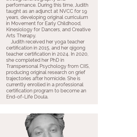
performance. During this time, Judith
taught as an adjunct at NVCC for 19
years, developing original curriculum
in Movement for Early Childhood,
Kinesiology for Dancers, and Creative
Arts Therapy.
Judith received her yoga teacher
certification in 2015, and her qigong
teacher certification in 2024. In 2020,
she completed her PhD in
Transpersonal Psychology from CIIS,
producing original research on grief
trajectories after homicide. She is
currently enrolled in a professional
certification program to become an
End-of-Life Doula.