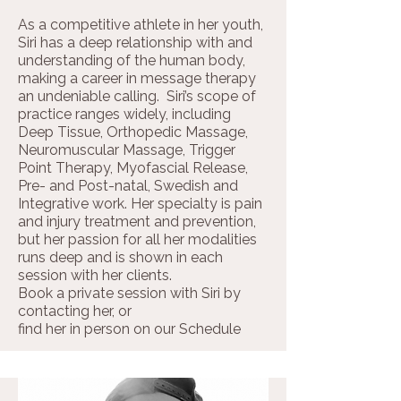
As a competitive athlete in her youth,
Siri has a deep relationship with and
understanding of the human body,
making a career in message therapy
an undeniable calling. Siri’s scope of
practice ranges widely, including
Deep Tissue, Orthopedic Massage,
Neuromuscular Massage, Trigger
Point Therapy, Myofascial Release,
Pre- and Post-natal, Swedish and
Integrative work. Her specialty is pain
and injury treatment and prevention,
but her passion for all her modalities
runs deep and is shown in each
session with her clients.
Book a private session with Siri by
contacting her, or ​
find her in person on our
Schedule