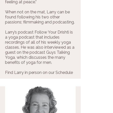
feeling at peace.”
When not on the mat, Larry can be
found following his two other
passions; filmmaking and podcasting.
​​​Larry’s podcast Follow Your Drishti is
a yoga podcast that includes
recordings of all of his weekly yoga
classes. He was also interviewed as a
guest on the podcast Guys Talking
Yoga, which discusses the many
benefits of yoga for men.
Find Larry in person on our
Schedule