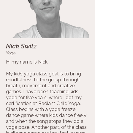
Nick Switz
Yoga
Hi my name is Nick,
My kids yoga class goal is to bring
mindfulness to the group through
breath, movement and creative
games. I have been teaching kids
yoga for five years, where I got my
certification at Radiant Child Yoga.
Class begins with a yoga freeze
dance game where kids dance freely
and when the song stops they do a
yoga pose. Another part, of the class