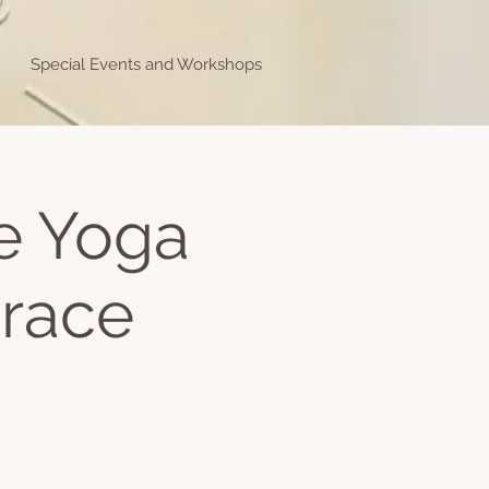
Special Events and Workshops
ve Yoga
Grace