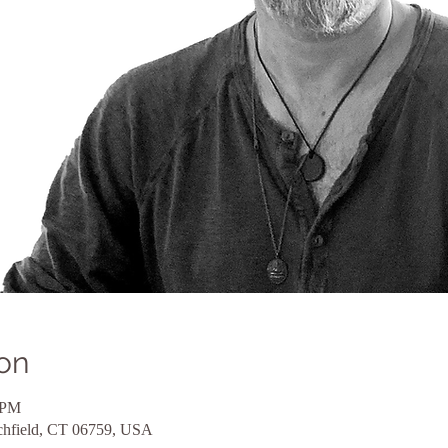
on
 PM
itchfield, CT 06759, USA