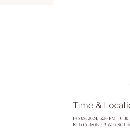
Time & Locati
Feb 09, 2024, 5:30 PM – 6:30
Kula Collective, 3 West St, L