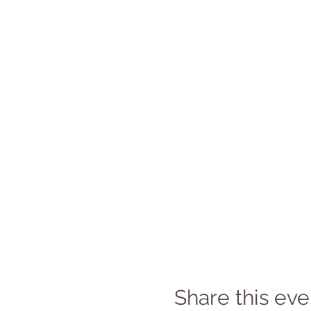
Share this eve