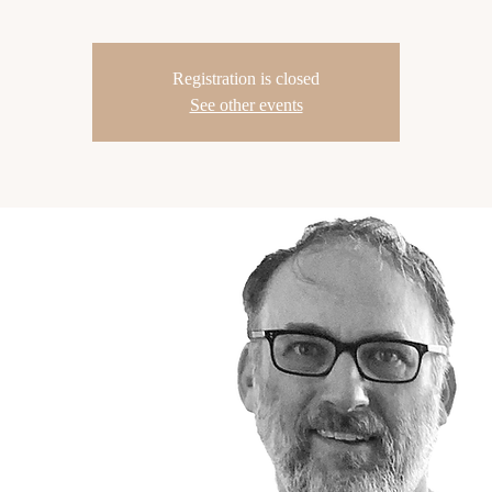
Registration is closed
See other events