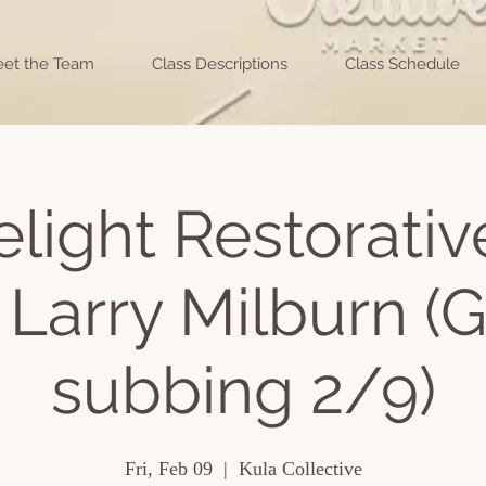
et the Team
Class Descriptions
Class Schedule
light Restorati
 Larry Milburn (
subbing 2/9)
Fri, Feb 09
  |  
Kula Collective