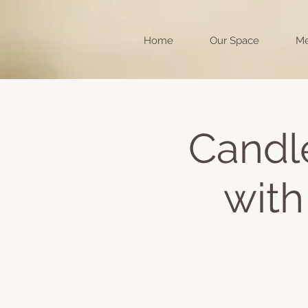
Home
Our Space
Me
Candle
with