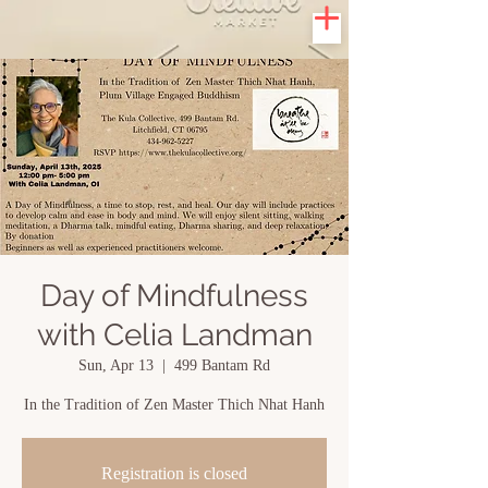
Day of Mindfulness
with Celia Landman
Sun, Apr 13
  |  
499 Bantam Rd
In the Tradition of Zen Master Thich Nhat Hanh
Registration is closed