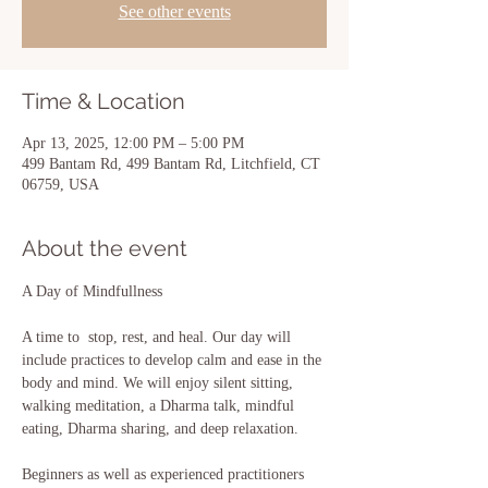
See other events
Time & Location
Apr 13, 2025, 12:00 PM – 5:00 PM
499 Bantam Rd, 499 Bantam Rd, Litchfield, CT
06759, USA
About the event
A Day of Mindfullness
A time to  stop, rest, and heal. Our day will 
include practices to develop calm and ease in the 
body and mind. We will enjoy silent sitting, 
walking meditation, a Dharma talk, mindful 
eating, Dharma sharing, and deep relaxation. 
Beginners as well as experienced practitioners 