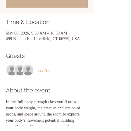
Time & Location
May 06, 2026, 9:30 AM – 10:30 AM
499 Bantam Rd, Litchfield, CT 06759, USA
Guests
See All
About the event
In this full body strength class you’ll utilize 
your body weight, the creative application of 
props, and space around the room to explore 
your body’s movement potential building 
strength, mobility, and increasing resilience 