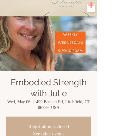
Embodied Strength
with Julie
Wed, May 06
  |  
499 Bantam Rd, Litchfield, CT
06759, USA
Registration is closed
See other events