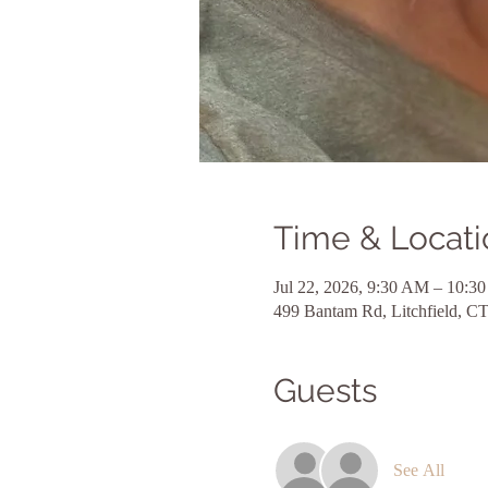
Time & Locati
Jul 22, 2026, 9:30 AM – 10:3
499 Bantam Rd, Litchfield, 
Guests
See All