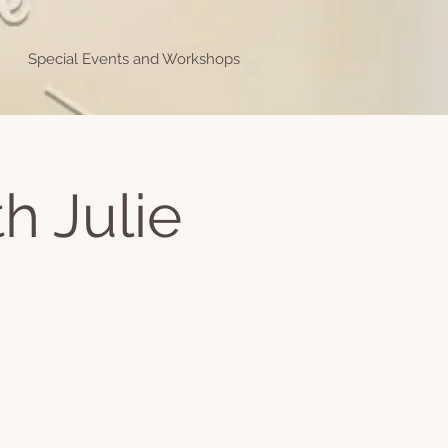
Special Events and Workshops
h Julie