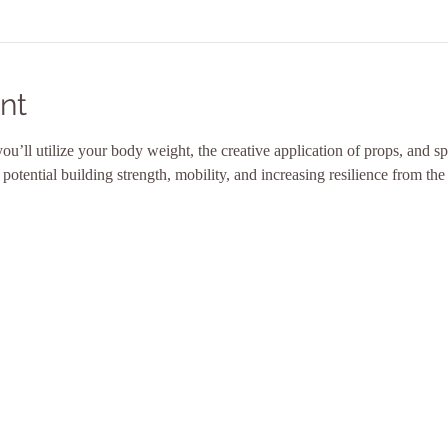
nt
 you’ll utilize your body weight, the creative application of props, and 
tential building strength, mobility, and increasing resilience from the