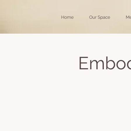
Home
Our Space
Me
Embodi