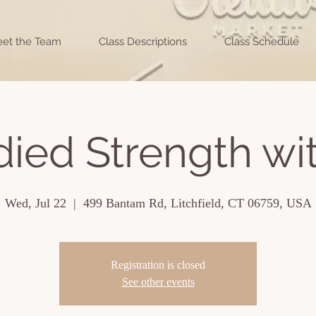
et the Team
Class Descriptions
Class Schedule
ed Strength wit
Wed, Jul 22
  |  
499 Bantam Rd, Litchfield, CT 06759, USA
Registration is closed
See other events