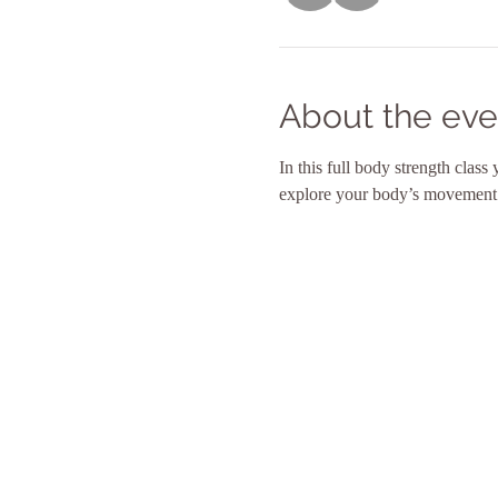
About the eve
In this full body strength class
explore your body’s movement po