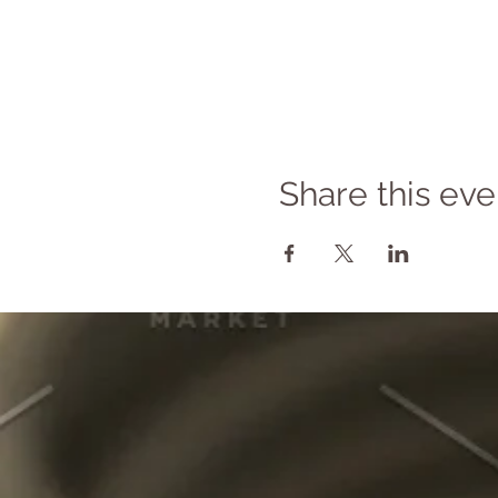
Share this eve