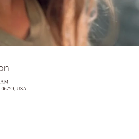
on
0 AM
CT 06759, USA