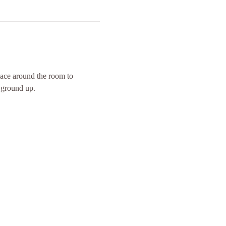
space around the room to 
 ground up. 