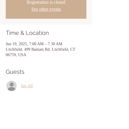
Registration is closed
See other events
Time & Location
Jun 19, 2025, 7:00 AM – 7:30 AM
Litchfield, 499 Bantam Rd, Litchfield, CT
06759, USA
Guests
See All
Share this event