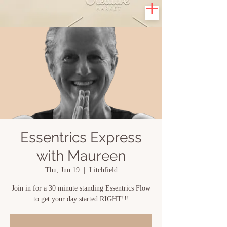
Essentrics Express
with Maureen
Thu, Jun 19
  |  
Litchfield
Join in for a 30 minute standing Essentrics Flow
to get your day started RIGHT!!!