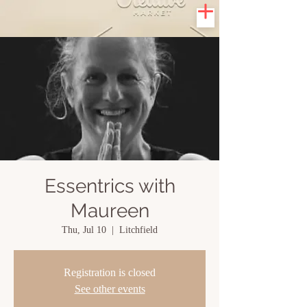
Essentrics with
Maureen
Thu, Jul 10
  |  
Litchfield
Registration is closed
See other events