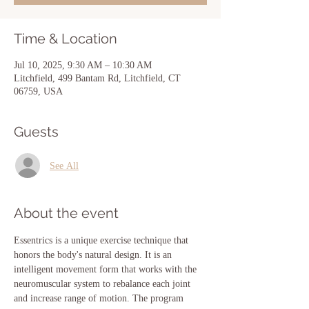
Time & Location
Jul 10, 2025, 9:30 AM – 10:30 AM
Litchfield, 499 Bantam Rd, Litchfield, CT
06759, USA
Guests
See All
About the event
Essentrics is a unique exercise technique that 
honors the body's natural design. It is an 
intelligent movement form that works with the 
neuromuscular system to rebalance each joint 
and increase range of motion. The program 