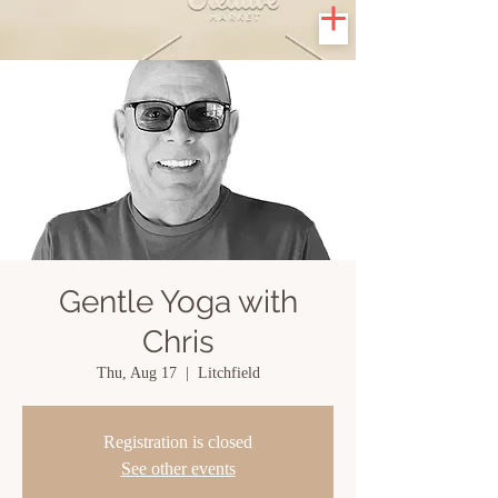
Gentle Yoga with
Chris
Thu, Aug 17
  |  
Litchfield
Registration is closed
See other events