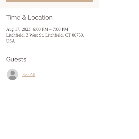
Time & Location
Aug 17, 2023, 6:00 PM – 7:00 PM
Litchfield, 3 West St, Litchfield, CT 06759,
USA
Guests
See All
Share this event