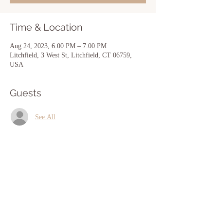
Time & Location
Aug 24, 2023, 6:00 PM – 7:00 PM
Litchfield, 3 West St, Litchfield, CT 06759,
USA
Guests
See All
Share this event