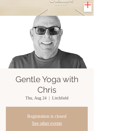
Gentle Yoga with
Chris
Thu, Aug 24
  |  
Litchfield
Registration is closed
See other events