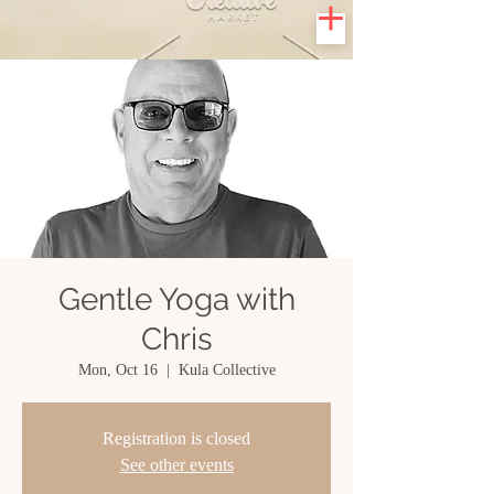
Gentle Yoga with
Chris
Mon, Oct 16
  |  
Kula Collective
Registration is closed
See other events