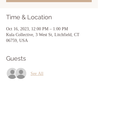
Time & Location
Oct 16, 2023, 12:00 PM – 1:00 PM
Kula Collective, 3 West St, Litchfield, CT
06759, USA
Guests
See All
Share this event