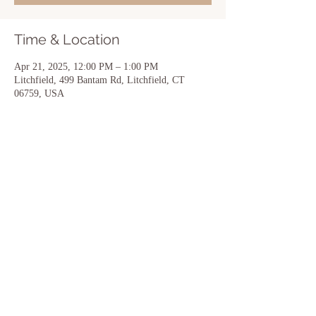
Time & Location
Apr 21, 2025, 12:00 PM – 1:00 PM
Litchfield, 499 Bantam Rd, Litchfield, CT
06759, USA
Share this event