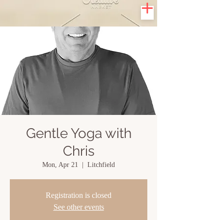
Gentle Yoga with
Chris
Mon, Apr 21
  |  
Litchfield
Registration is closed
See other events