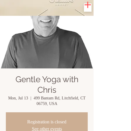
Gentle Yoga with
Chris
Mon, Jul 13
  |  
499 Bantam Rd, Litchfield, CT
06759, USA
Registration is closed
See other events