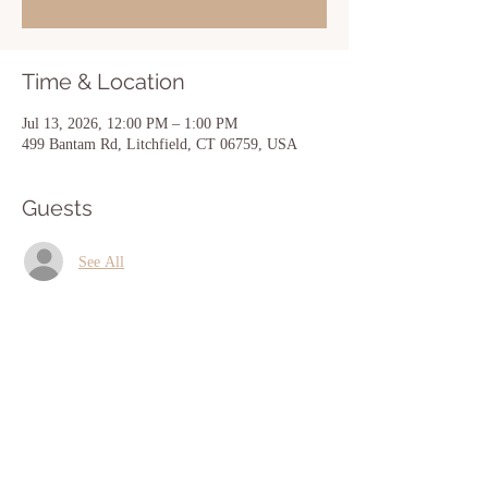
Time & Location
Jul 13, 2026, 12:00 PM – 1:00 PM
499 Bantam Rd, Litchfield, CT 06759, USA
Guests
See All
Share this event