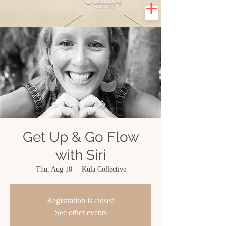
Get Up & Go Flow
with Siri
Thu, Aug 10
  |  
Kula Collective
Registration is closed
See other events