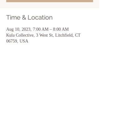
Time & Location
Aug 10, 2023, 7:00 AM – 8:00 AM
Kula Collective, 3 West St, Litchfield, CT
06759, USA
Share this event