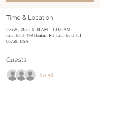
Time & Location
Feb 26, 2025, 9:00 AM – 10:00 AM
Litchfield, 499 Bantam Rd, Litchfield, CT
06759, USA
Guests
See All
Share this event