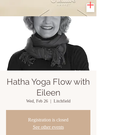
Hatha Yoga Flow with
Eileen
Wed, Feb 26
  |  
Litchfield
Registration is closed
See other events