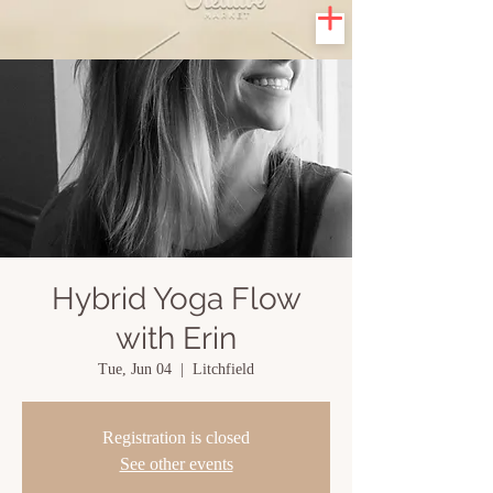
Hybrid Yoga Flow
with Erin
Tue, Jun 04
  |  
Litchfield
Registration is closed
See other events