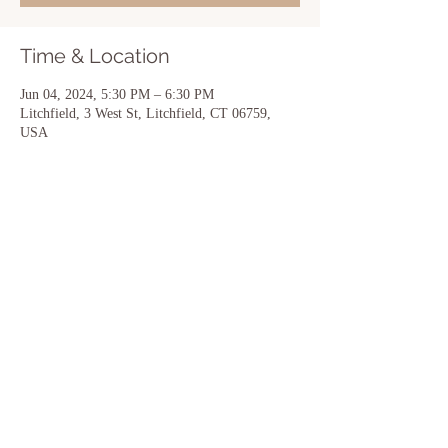
Time & Location
Jun 04, 2024, 5:30 PM – 6:30 PM
Litchfield, 3 West St, Litchfield, CT 06759,
USA
Share this event