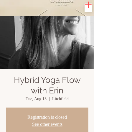
Hybrid Yoga Flow
with Erin
Tue, Aug 13
  |  
Litchfield
Registration is closed
See other events