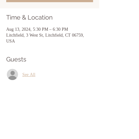
Time & Location
Aug 13, 2024, 5:30 PM – 6:30 PM
Litchfield, 3 West St, Litchfield, CT 06759,
USA
Guests
See All
Share this event