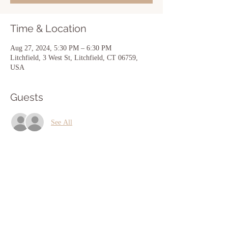
Time & Location
Aug 27, 2024, 5:30 PM – 6:30 PM
Litchfield, 3 West St, Litchfield, CT 06759,
USA
Guests
See All
Share this event