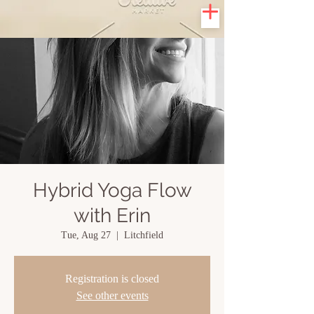
Hybrid Yoga Flow
with Erin
Tue, Aug 27
  |  
Litchfield
Registration is closed
See other events