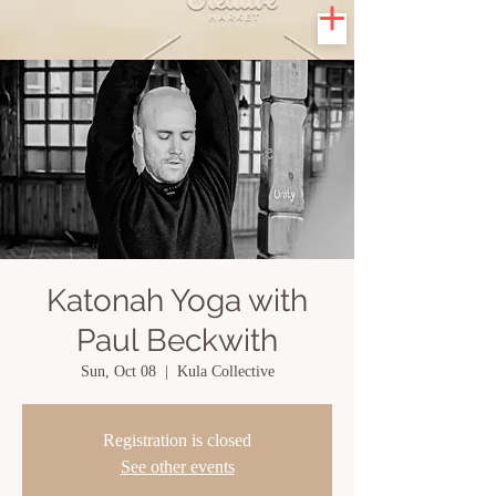
Katonah Yoga with
Paul Beckwith
Sun, Oct 08
  |  
Kula Collective
Registration is closed
See other events