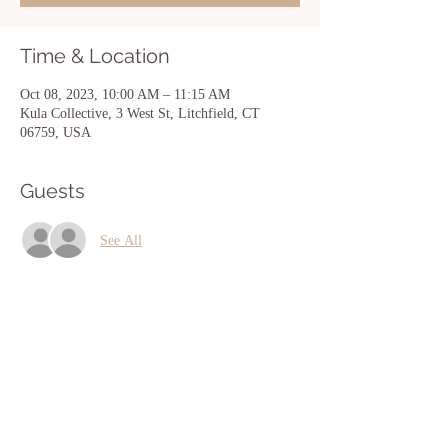
Time & Location
Oct 08, 2023, 10:00 AM – 11:15 AM
Kula Collective, 3 West St, Litchfield, CT
06759, USA
Guests
See All
Share this event