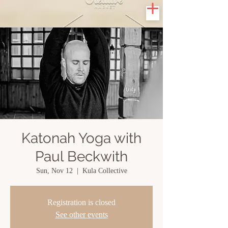
Katonah Yoga with
Paul Beckwith
Sun, Nov 12
  |  
Kula Collective
Registration is closed
See other events