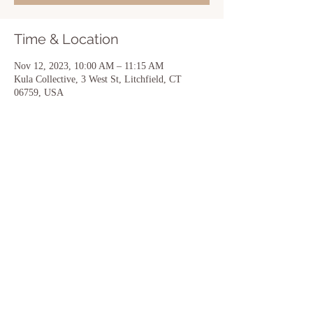
Time & Location
Nov 12, 2023, 10:00 AM – 11:15 AM
Kula Collective, 3 West St, Litchfield, CT
06759, USA
Share this event