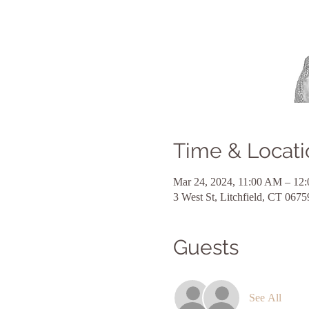
Time & Locati
Mar 24, 2024, 11:00 AM – 12
3 West St, Litchfield, CT 067
Guests
See All