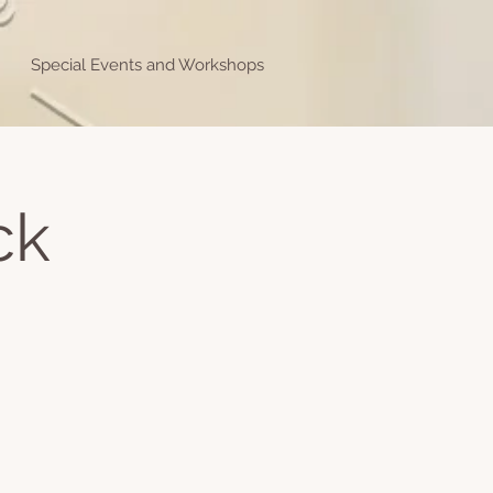
Special Events and Workshops
ck