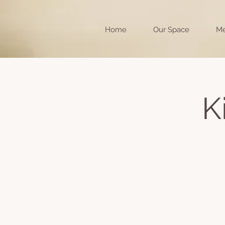
Home
Our Space
Me
K