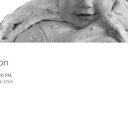
on
:00 PM
59, USA