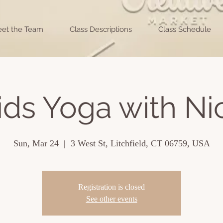
et the Team
Class Descriptions
Class Schedule
ids Yoga with Ni
Sun, Mar 24
  |  
3 West St, Litchfield, CT 06759, USA
Registration is closed
See other events