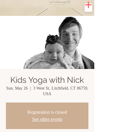
Kids Yoga with Nick
Sun, May 26
  |  
3 West St, Litchfield, CT 06759,
USA
Registration is closed
See other events