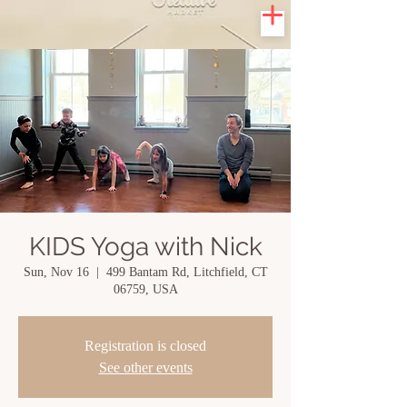
KIDS Yoga with Nick
Sun, Nov 16
  |  
499 Bantam Rd, Litchfield, CT
06759, USA
Registration is closed
See other events