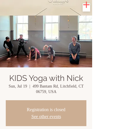
KIDS Yoga with Nick
Sun, Jul 19
  |  
499 Bantam Rd, Litchfield, CT
06759, USA
Registration is closed
See other events