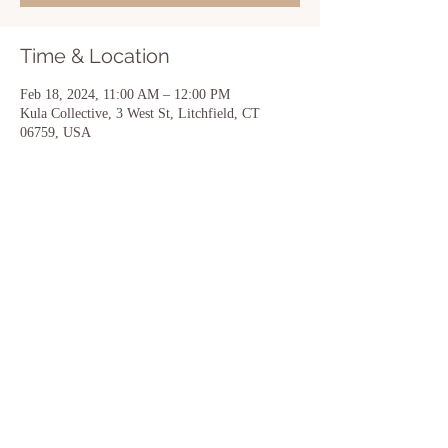
Time & Location
Feb 18, 2024, 11:00 AM – 12:00 PM
Kula Collective, 3 West St, Litchfield, CT
06759, USA
Share this event