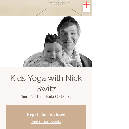
Kids Yoga with Nick
Switz
Sun, Feb 18
  |  
Kula Collective
Registration is closed
See other events