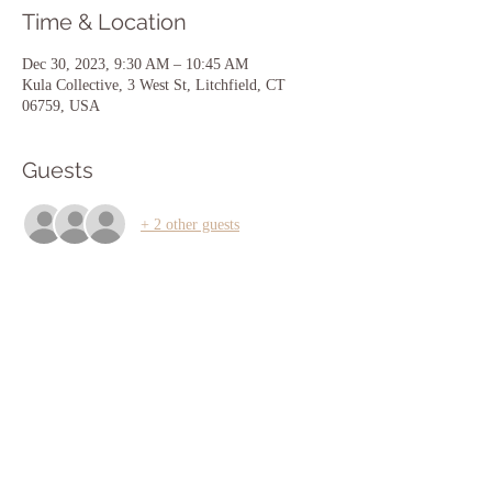
Time & Location
Dec 30, 2023, 9:30 AM – 10:45 AM
Kula Collective, 3 West St, Litchfield, CT
06759, USA
Guests
+ 2 other guests
Share this event