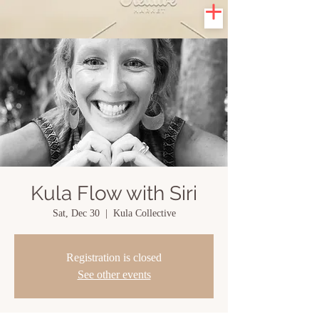
Kula Flow with Siri
Sat, Dec 30
  |  
Kula Collective
Registration is closed
See other events