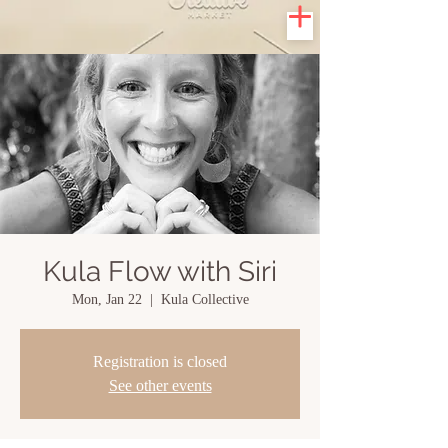
Kula Flow with Siri
Mon, Jan 22
  |  
Kula Collective
Registration is closed
See other events