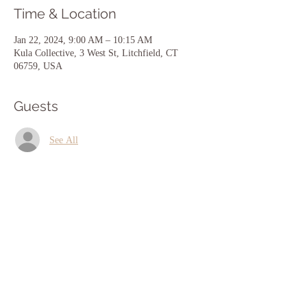
Time & Location
Jan 22, 2024, 9:00 AM – 10:15 AM
Kula Collective, 3 West St, Litchfield, CT
06759, USA
Guests
See All
Share this event