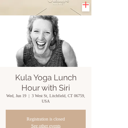
Kula Yoga Lunch
Hour with Siri
Wed, Jun 19
  |  
3 West St, Litchfield, CT 06759,
USA
Registration is closed
See other events