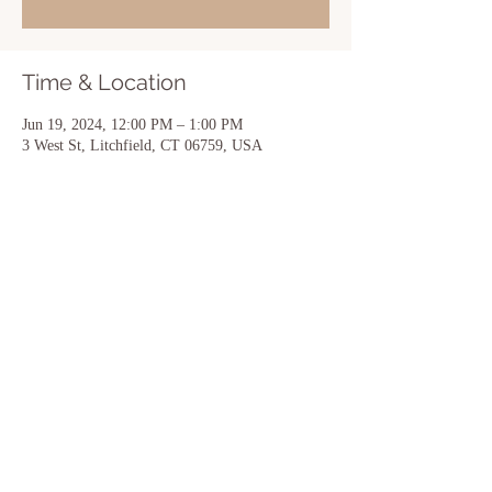
Time & Location
Jun 19, 2024, 12:00 PM – 1:00 PM
3 West St, Litchfield, CT 06759, USA
Share this event