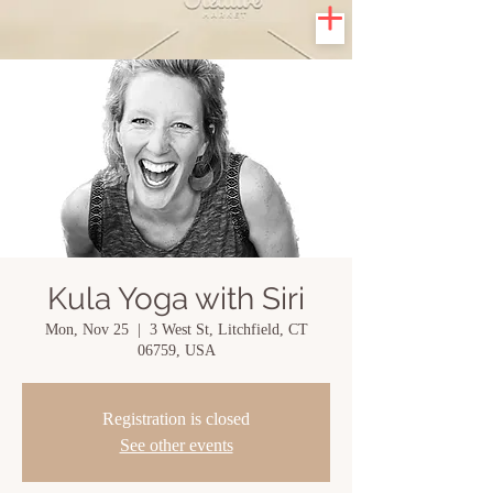
Kula Yoga with Siri
Mon, Nov 25
  |  
3 West St, Litchfield, CT
06759, USA
Registration is closed
See other events