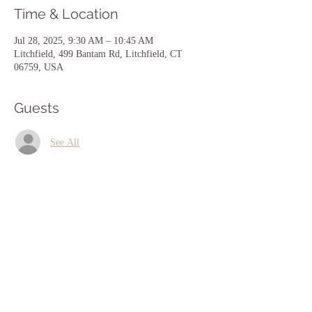
Time & Location
Jul 28, 2025, 9:30 AM – 10:45 AM
Litchfield, 499 Bantam Rd, Litchfield, CT
06759, USA
Guests
See All
Share this event