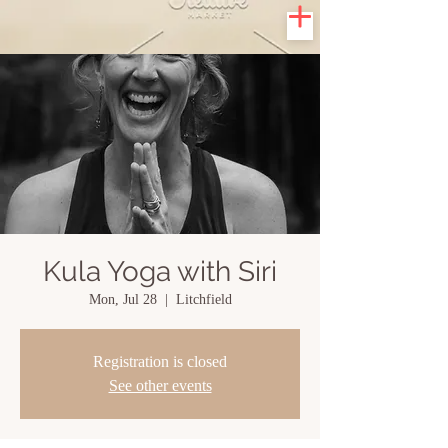
Kula Yoga with Siri
Mon, Jul 28
  |  
Litchfield
Registration is closed
See other events