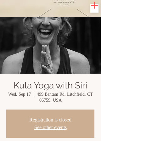
Kula Yoga with Siri
Wed, Sep 17
  |  
499 Bantam Rd, Litchfield, CT
06759, USA
Registration is closed
See other events