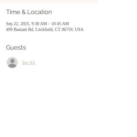
Time & Location
Sep 22, 2025, 9:30 AM – 10:45 AM
499 Bantam Rd, Litchfield, CT 06759, USA
Guests
See All
Share this event