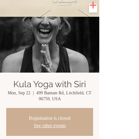
Kula Yoga with Siri
Mon, Sep 22
  |  
499 Bantam Rd, Litchfield, CT
06759, USA
Registration is closed
See other events