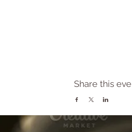
Share this eve