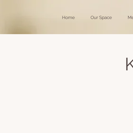
Home
Our Space
Me
K