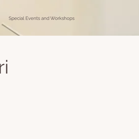
Special Events and Workshops
ri