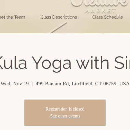
et the Team
Class Descriptions
Class Schedule
ula Yoga with Si
Wed, Nov 19
  |  
499 Bantam Rd, Litchfield, CT 06759, USA
Registration is closed
See other events