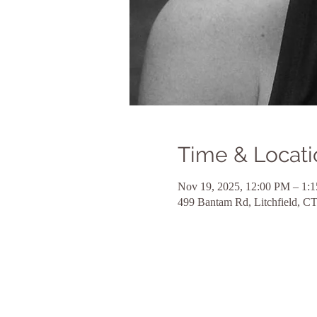
Time & Locati
Nov 19, 2025, 12:00 PM – 1:
499 Bantam Rd, Litchfield, 