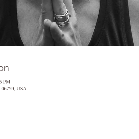
on
15 PM
CT 06759, USA