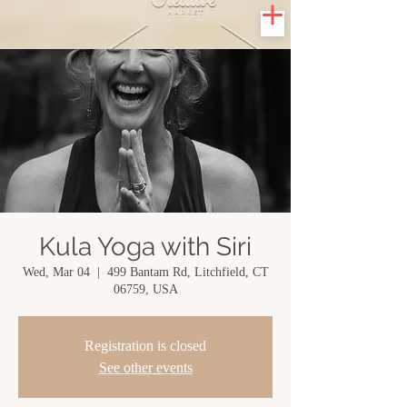
Kula Yoga with Siri
Wed, Mar 04
  |  
499 Bantam Rd, Litchfield, CT
06759, USA
Registration is closed
See other events