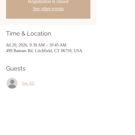
Registration is closed
See other events
Time & Location
Jul 20, 2026, 9:30 AM – 10:45 AM
499 Bantam Rd, Litchfield, CT 06759, USA
Guests
See All
Share this event