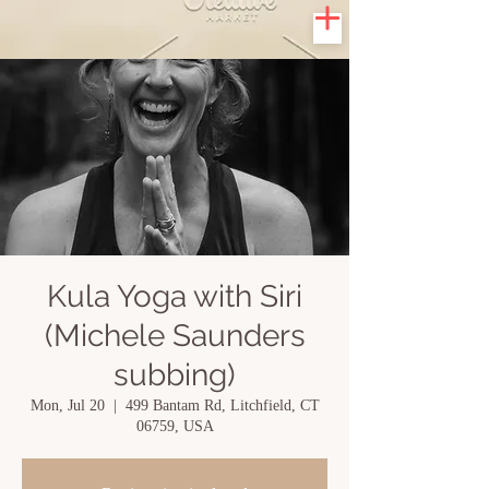
Kula Yoga with Siri
(Michele Saunders
subbing)
Mon, Jul 20
  |  
499 Bantam Rd, Litchfield, CT
06759, USA