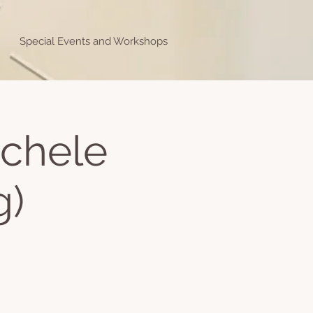
Special Events and Workshops
ichele
g)