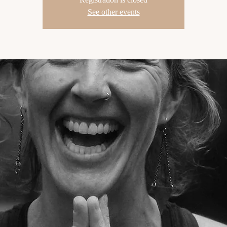
See other events