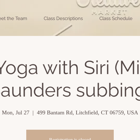
et the Team
Class Descriptions
Class Schedule
Yoga with Siri (M
aunders subbin
Mon, Jul 27
  |  
499 Bantam Rd, Litchfield, CT 06759, USA
Registration is closed