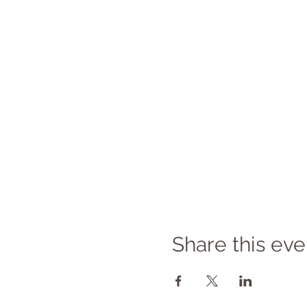
Share this eve