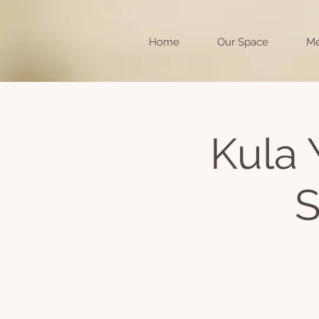
Home
Our Space
Me
Kula 
S