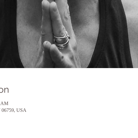
on
5 AM
CT 06759, USA