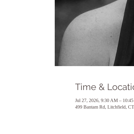
Time & Locati
Jul 27, 2026, 9:30 AM – 10:4
499 Bantam Rd, Litchfield, 