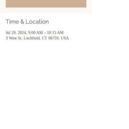
Time & Location
Jul 29, 2024, 9:00 AM – 10:15 AM
3 West St, Litchfield, CT 06759, USA
Share this event