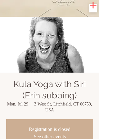
Kula Yoga with Siri
(Erin subbing)
Mon, Jul 29
  |  
3 West St, Litchfield, CT 06759,
USA
Registration is closed
See other events