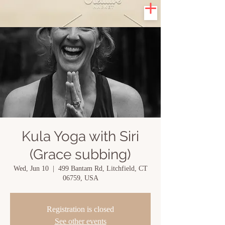
Kula Yoga with Siri
(Grace subbing)
Wed, Jun 10
  |  
499 Bantam Rd, Litchfield, CT
06759, USA
Registration is closed
See other events