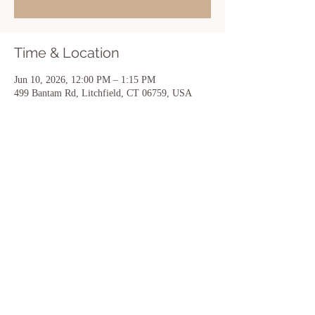
Time & Location
Jun 10, 2026, 12:00 PM – 1:15 PM
499 Bantam Rd, Litchfield, CT 06759, USA
Share this event