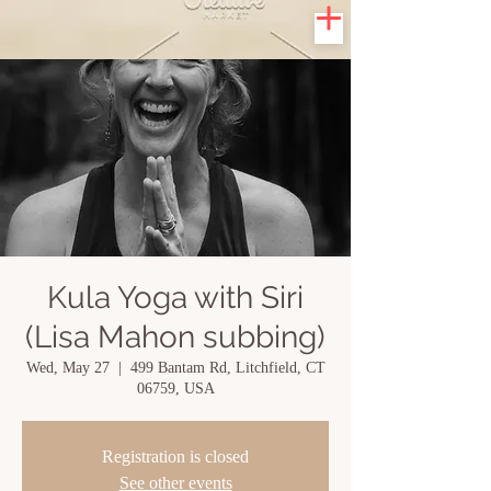
Kula Yoga with Siri
(Lisa Mahon subbing)
Wed, May 27
  |  
499 Bantam Rd, Litchfield, CT
06759, USA
Registration is closed
See other events