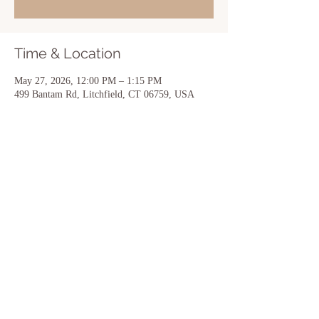
Time & Location
May 27, 2026, 12:00 PM – 1:15 PM
499 Bantam Rd, Litchfield, CT 06759, USA
Share this event