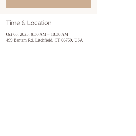
Time & Location
Oct 05, 2025, 9:30 AM – 10:30 AM
499 Bantam Rd, Litchfield, CT 06759, USA
Share this event