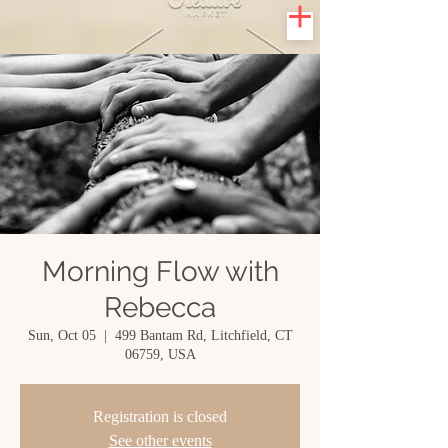
Morning Flow with
Rebecca
Sun, Oct 05
  |  
499 Bantam Rd, Litchfield, CT
06759, USA
Registration is closed
See other events