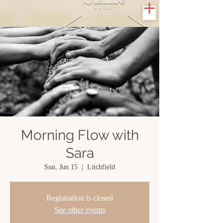
Morning Flow with
Sara
Sun, Jun 15
  |  
Litchfield
Registration is closed
See other events