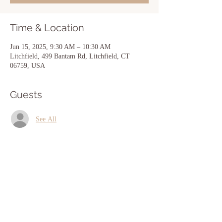
Time & Location
Jun 15, 2025, 9:30 AM – 10:30 AM
Litchfield, 499 Bantam Rd, Litchfield, CT
06759, USA
Guests
See All
Share this event