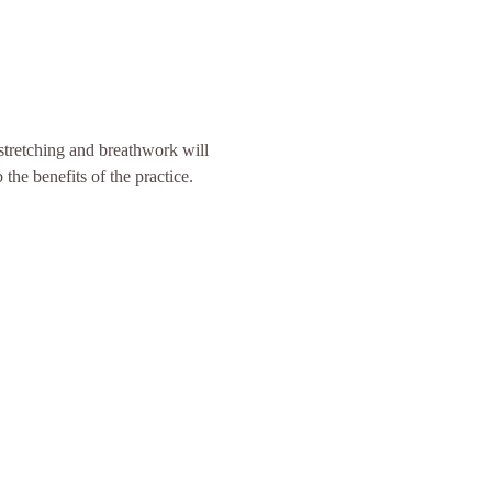
 stretching and breathwork will 
the benefits of the practice. 