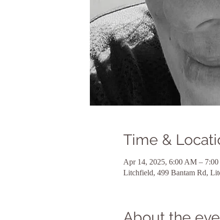
Time & Locati
Apr 14, 2025, 6:00 AM – 7:0
Litchfield, 499 Bantam Rd, Li
About the eve