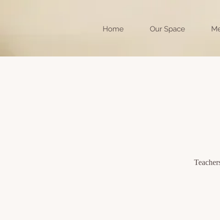
Home
Our Space
Me
Teachers