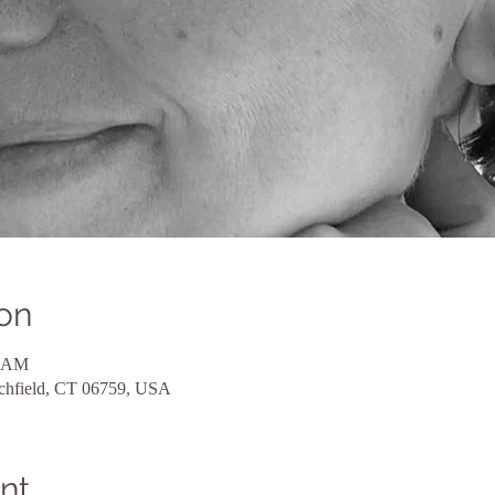
on
0 AM
tchfield, CT 06759, USA
nt