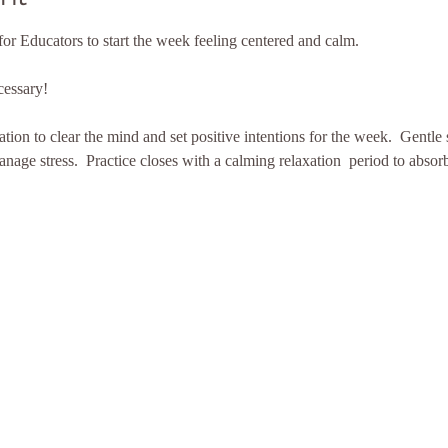
for Educators to start the week feeling centered and calm. 
cessary!
tion to clear the mind and set positive intentions for the week.  Gentle
nage stress.  Practice closes with a calming relaxation  period to absorb 