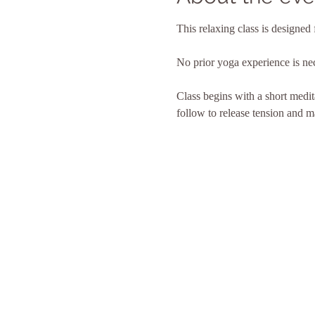
This relaxing class is designed 
No prior yoga experience is ne
Class begins with a short medita
follow to release tension and ma