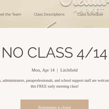
et the Team
Class Descriptions
Class Schedule
NO CLASS 4/14
Mon, Apr 14
  |  
Litchfield
, administrators, paraprofessionals, and school support staff are welcom
this FREE early morning class!
Registration is closed