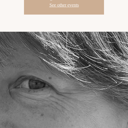
See other events