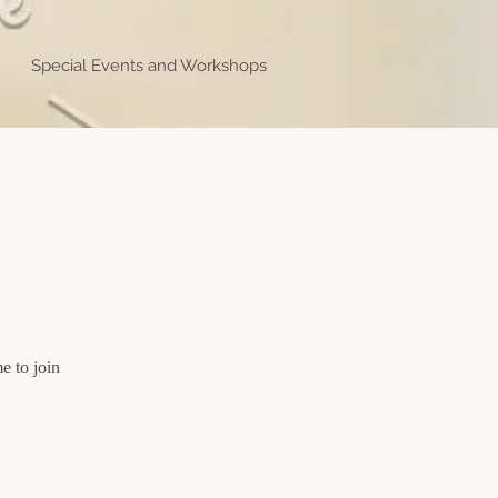
Special Events and Workshops
e to join