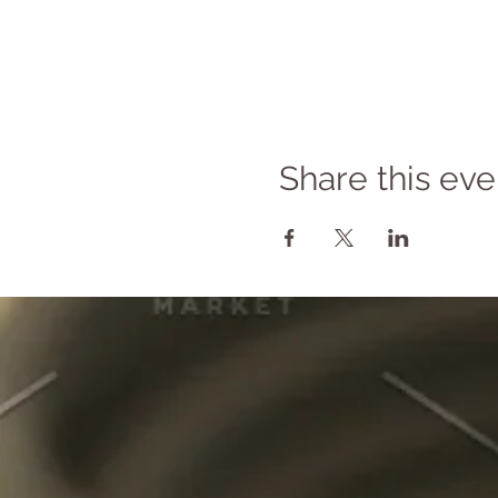
Share this eve