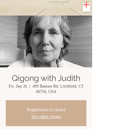
Qigong with Judith
Fri, Sep 26
  |  
499 Bantam Rd, Litchfield, CT
06759, USA
Registration is closed
See other events