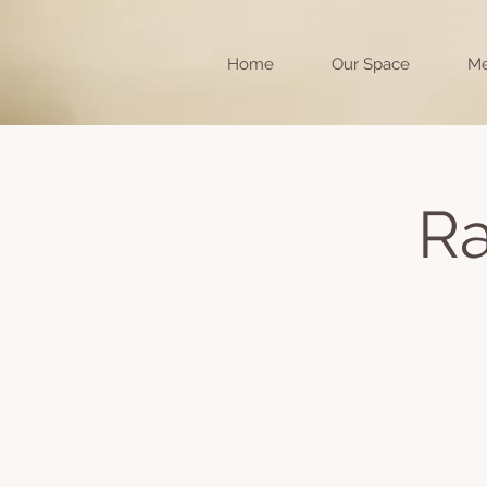
Home
Our Space
Me
Ra