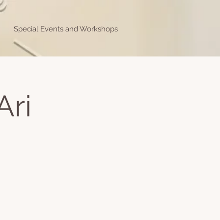
Special Events and Workshops
Ari