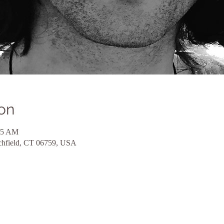
on
45 AM
itchfield, CT 06759, USA