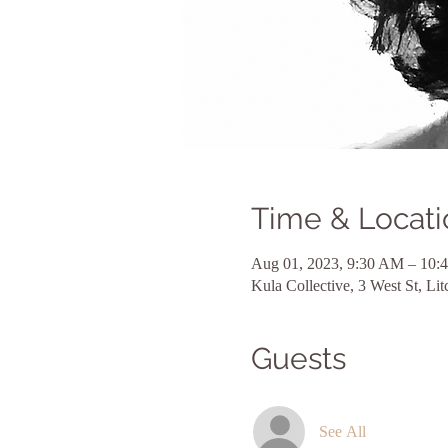
Time & Locati
Aug 01, 2023, 9:30 AM – 10:
Kula Collective, 3 West St, L
Guests
See All