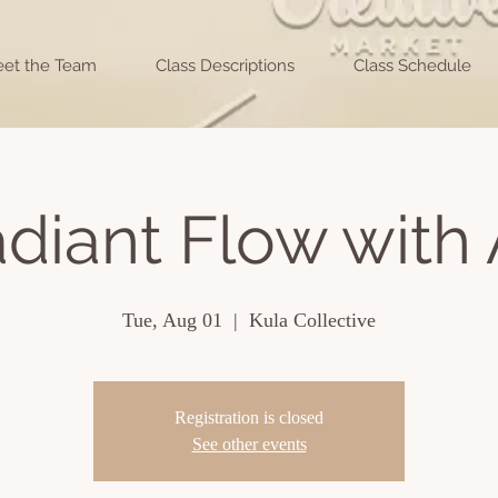
et the Team
Class Descriptions
Class Schedule
diant Flow with 
Tue, Aug 01
  |  
Kula Collective
Registration is closed
See other events