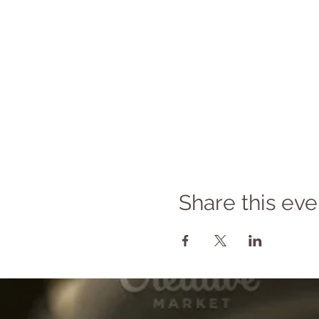
Share this eve