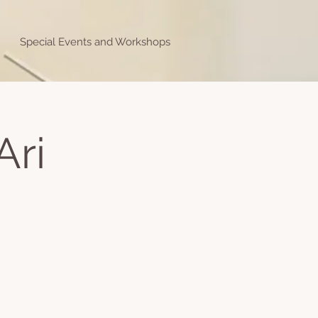
Special Events and Workshops
Ari