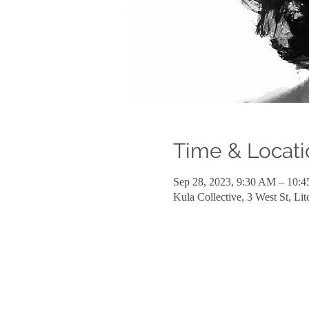
Time & Locati
Sep 28, 2023, 9:30 AM – 10:
Kula Collective, 3 West St, L