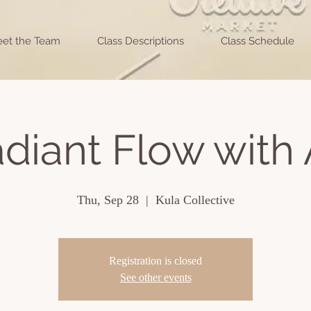
et the Team
Class Descriptions
Class Schedule
diant Flow with 
Thu, Sep 28
  |  
Kula Collective
Registration is closed
See other events