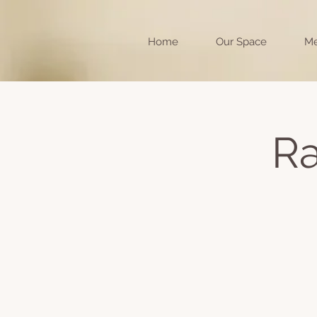
Home
Our Space
Me
Ra