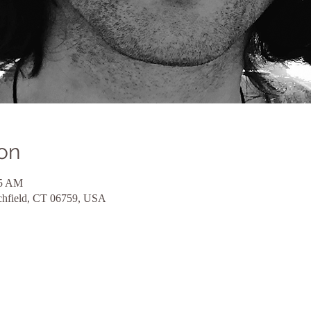
on
45 AM
itchfield, CT 06759, USA